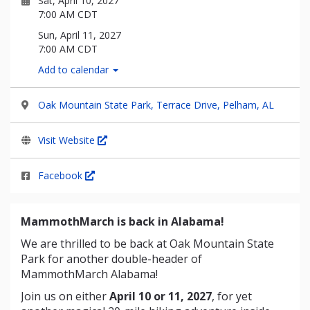
Sat, April 10, 2027
7:00 AM CDT
Sun, April 11, 2027
7:00 AM CDT
Add to calendar
Oak Mountain State Park, Terrace Drive, Pelham, AL
Visit Website
Facebook
MammothMarch is back in Alabama!
We are thrilled to be back at Oak Mountain State
Park for another double-header of
MammothMarch Alabama!
Join us on either
April 10 or 11, 2027
, for yet