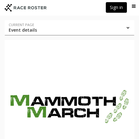
Skip
Skip
Sign in
Me
to
to
event
main
navigation
content
Event
CURRENT PAGE
Event details
navigation