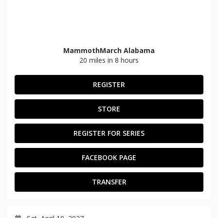
MammothMarch Alabama
20 miles in 8 hours
REGISTER
STORE
REGISTER FOR SERIES
FACEBOOK PAGE
TRANSFER